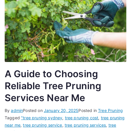
A Guide to Choosing
Reliable Tree Pruning
Services Near Me
By
admin
Posted on
January 20, 2025
Posted in
Tree Pruning
Tagged
"tree pruning sydney
,
tree pruning cost
,
tree pruning
near me
,
tree pruning service
,
tree pruning services
,
tree