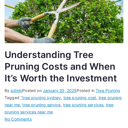
Understanding Tree
Pruning Costs and When
It’s Worth the Investment
By
admin
Posted on
January 20, 2025
Posted in
Tree Pruning
Tagged
"tree pruning sydney
,
tree pruning cost
,
tree pruning
near me
,
tree pruning service
,
tree pruning services
,
tree
pruning services near me
on
No Comments
Understanding