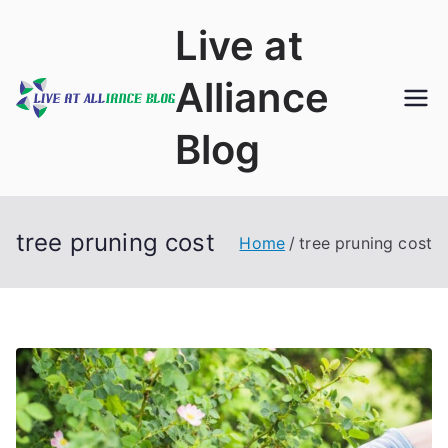
Skip
Live at
to
content
Alliance
Blog
tree pruning cost
Home
tree pruning cost