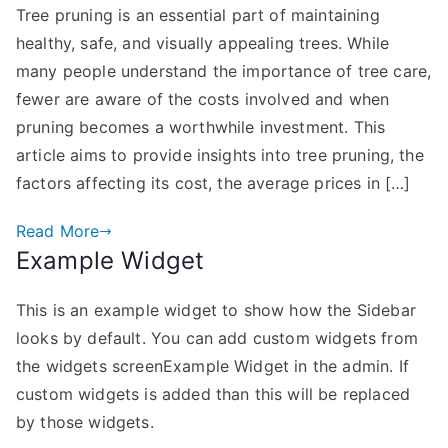
Tree pruning is an essential part of maintaining
Tree
healthy, safe, and visually appealing trees. While
Pruning
Costs
many people understand the importance of tree care,
and
fewer are aware of the costs involved and when
When
pruning becomes a worthwhile investment. This
It’s
article aims to provide insights into tree pruning, the
Worth
factors affecting its cost, the average prices in […]
the
Investment
Read More
Example Widget
This is an example widget to show how the Sidebar
looks by default. You can add custom widgets from
the widgets screenExample Widget in the admin. If
custom widgets is added than this will be replaced
by those widgets.