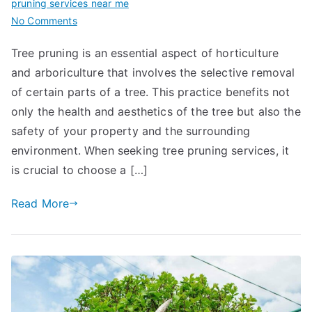
pruning services near me
on
No Comments
A
Tree pruning is an essential aspect of horticulture
Guide
and arboriculture that involves the selective removal
to
Choosing
of certain parts of a tree. This practice benefits not
Reliable
only the health and aesthetics of the tree but also the
Tree
safety of your property and the surrounding
Pruning
environment. When seeking tree pruning services, it
Services
is crucial to choose a […]
Near
Me
Read More