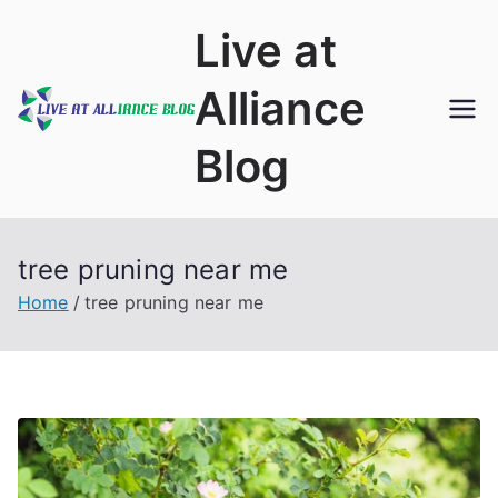
Skip
Live at
to
content
Alliance
Blog
tree pruning near me
Home
tree pruning near me