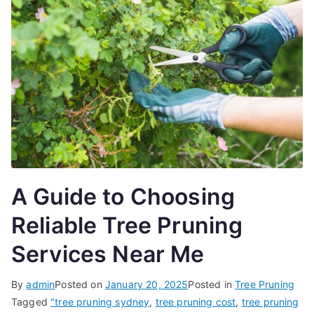
A Guide to Choosing
Reliable Tree Pruning
Services Near Me
By
admin
Posted on
January 20, 2025
Posted in
Tree Pruning
Tagged
"tree pruning sydney
,
tree pruning cost
,
tree pruning