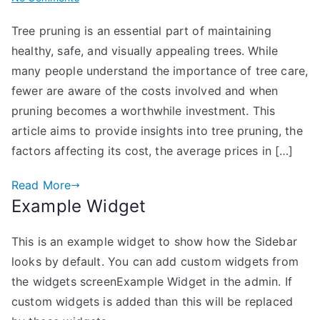
Understanding
Tree pruning is an essential part of maintaining
Tree
healthy, safe, and visually appealing trees. While
Pruning
Costs
many people understand the importance of tree care,
and
fewer are aware of the costs involved and when
When
pruning becomes a worthwhile investment. This
It’s
article aims to provide insights into tree pruning, the
Worth
factors affecting its cost, the average prices in […]
the
Investment
Read More
Example Widget
This is an example widget to show how the Sidebar
looks by default. You can add custom widgets from
the widgets screenExample Widget in the admin. If
custom widgets is added than this will be replaced