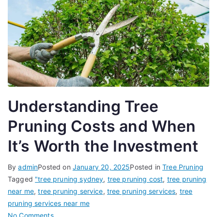
Understanding Tree
Pruning Costs and When
It’s Worth the Investment
By
admin
Posted on
January 20, 2025
Posted in
Tree Pruning
Tagged
"tree pruning sydney
,
tree pruning cost
,
tree pruning
near me
,
tree pruning service
,
tree pruning services
,
tree
pruning services near me
on
No Comments