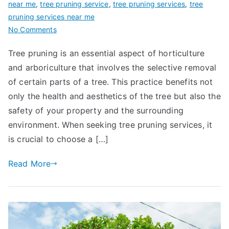
near me
,
tree pruning service
,
tree pruning services
,
tree
pruning services near me
on
No Comments
A
Tree pruning is an essential aspect of horticulture
Guide
and arboriculture that involves the selective removal
to
Choosing
of certain parts of a tree. This practice benefits not
Reliable
only the health and aesthetics of the tree but also the
Tree
safety of your property and the surrounding
Pruning
environment. When seeking tree pruning services, it
Services
is crucial to choose a […]
Near
Me
Read More